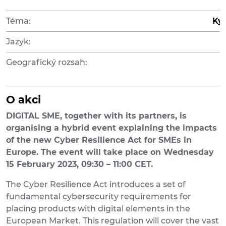
Téma:
Ky
Jazyk:
Geografický rozsah:
O akci
DIGITAL SME, together w
ith its partners
,
is
organising a hybrid event
explaining the impacts
of the new Cyber Resilience Act for SMEs in
Europe. The
event
will take place on Wednesday
15 February 2023, 09:
3
0 – 11:00 CET.
The Cyber Resilience Act introduces a set of
fundamental cybersecurity requirements for
placing products with digital elements in the
European Market. This regulation will cover the vast