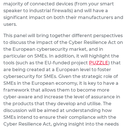
majority of connected devices (from your smart
speaker to industrial firewalls) and will have a
significant impact on both their manufacturers and
users.
This panel will bring together different perspectives
to discuss the impact of the Cyber Resilience Act on
the European cybersecurity market, and in
particular on SMEs. In addition, it will highlight the
tools (such as the EU-funded project
PUZZLE
) that
are being created at a European level to foster
cybersecurity for SMEs. Given the strategic role of
SMEs in the European economy, it is key to have a
framework that allows them to become more
cyber-aware and increase the level of assurance in
the products that they develop and utilise. The
discussion will be aimed at understanding how
SMEs intend to ensure their compliance with the
Cyber Resilience Act, giving insight into the needs