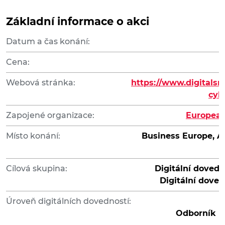
Základní informace o akci
Datum a čas konání:
Cena:
Webová stránka:
https://www.digitalsm
cyb
Zapojené organizace:
European
Místo konání:
Business Europe, Av
Cílová skupina:
Digitální dovedn
Digitální doved
Úroveň digitálních dovedností:
Odborník na