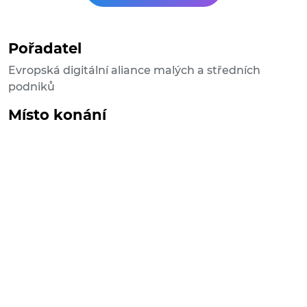
Pořadatel
Evropská digitální aliance malých a středních
podniků
Místo konání