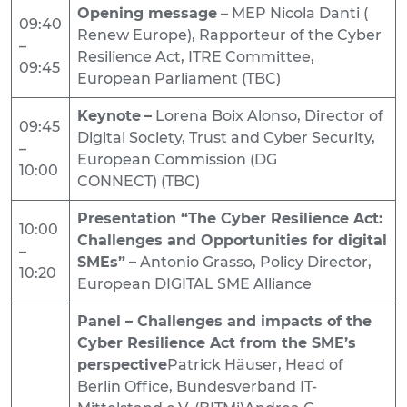
Opening message
– MEP Nicola Danti (
09:40
Renew Europe), Rapporteur of the Cyber
–
Resilience Act, ITRE Committee,
09:45
European Parliament (TBC)
Keynote
–
Lorena Boix Alonso, Director of
09:45
Digital Society, Trust and Cyber Security,
–
European Commission (DG
10:00
CONNECT) (TBC)
Presentation “The Cyber Resilience Act:
10:00
Challenges and Opportunities for digital
–
SMEs”
–
Antonio Grasso, Policy Director,
10:20
European DIGITAL SME Alliance
Panel – Challenges and impacts of the
Cyber Resilience Act from the SME’s
perspective
Patrick Häuser, Head of
Berlin Office, Bundesverband IT-