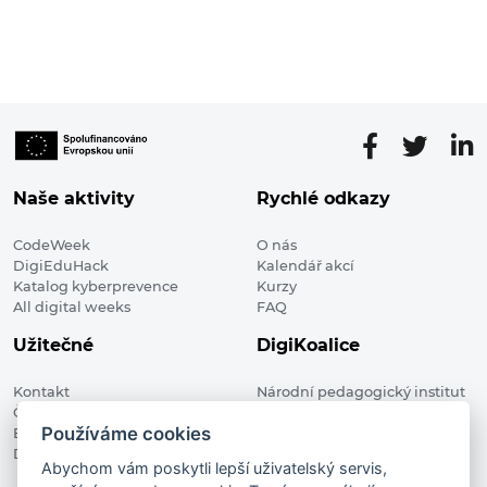
Naše aktivity
Rychlé odkazy
CodeWeek
O nás
DigiEduHack
Kalendář akcí
Katalog kyberprevence
Kurzy
All digital weeks
FAQ
Užitečné
DigiKoalice
Kontakt
Národní pedagogický institut
Členské organizace
České republiky, DigiKoalice
Používáme cookies
Blog
Weilova 1271/6 102 00 Praha 10
Digitalizace ve vzdělávání
Abychom vám poskytli lepší uživatelský servis,