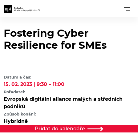
Fostering Cyber
Resilience for SMEs
Datum a čas:
15. 02. 2023 | 9:30 – 11:00
Pořadatel:
Evropská digitální aliance malých a středních
podniků
Způsob konání:
Hybridně
Přidat do kalendáře