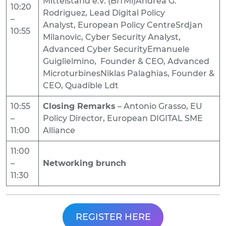
Mittelstand e.V. (BITMi)Andrea G.
10:20
Rodriguez, Lead Digital Policy
–
Analyst, European Policy CentreSrdjan
10:55
Milanovic, Cyber Security Analyst,
Advanced Cyber SecurityEmanuele
Guiglielmino, Founder & CEO, Advanced
MicroturbinesNiklas Palaghias, Founder &
CEO, Quadible Ldt
10:55
Closing Remarks
– Antonio Grasso, EU
–
Policy Director, European DIGITAL SME
11:00
Alliance
11:00
–
Networking brunch
11:30
REGISTER HERE