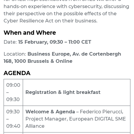
hands-on experience with cybersecurity, discussing
their perspective on the possible effects of the
Cyber Resilience Act on their business.
When and Where
Date:
15 February, 09:30 – 11:00 CET
Location:
Business Europe, Av. de Cortenbergh
168, 1000 Brussels & Online
AGENDA
09:00
–
Registration & light breakfast
09:30
09:30
Welcome & Agenda
– Federico Pierucci,
–
Project Manager, European DIGITAL SME
09:40
Alliance