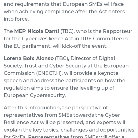
and requirements that European SMEs will face
when achieving compliance after the Act enters
into force.
The
MEP Nicola
Danti
(TBC), who is the Rapporteur
for the Cyber Resilience Act in ITRE Committee in
the EU parliament, will kick-off the event.
Lorena Boix Alonso
(TBC), Director of Digital
Society, Trust and Cyber Security at the European
Commission (CNECT.H), will provide a keynote
speech and address the participants on how the
regulation aims to ensure the levelling up of
European Cybersecurity.
After this introduction, the perspective of
representatives from SMEs towards the Cyber
Resilience Act will be presented, and experts will
explain the key topics, challenges and opportunities
for SMEs. Representatives from SMEs will offer a