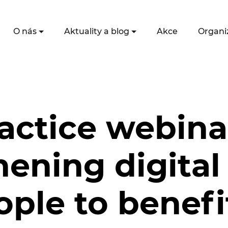
O nás
Aktuality a blog
Akce
Organi
actice webina
ening digital 
ople to benef