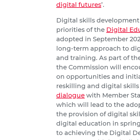
digital futures
’.
Digital skills development 
priorities of the
Digital Ed
adopted in September 202
long-term approach to dig
and training. As part of t
the Commission will enco
on opportunities and initia
reskilling and digital skills 
dialogue
with Member Stat
which will lead to the ad
the provision of digital ski
digital education in spring
to achieving the Digital D