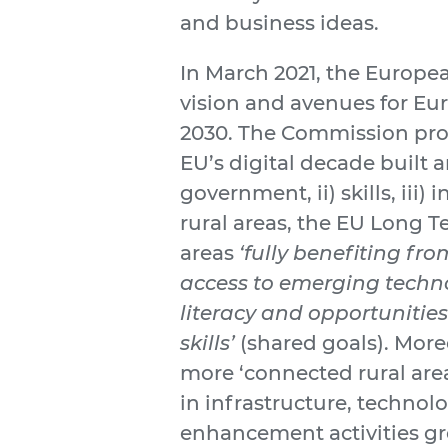
and business ideas.
In March 2021, the Europ
vision and avenues for Eur
2030. The Commission pro
EU’s digital decade built a
government, ii) skills, iii)
rural areas, the EU Long T
areas
‘fully benefiting fr
access to emerging techno
literacy and opportunitie
skills’
(shared goals). More
more ‘connected rural are
in infrastructure, technol
enhancement activities gr