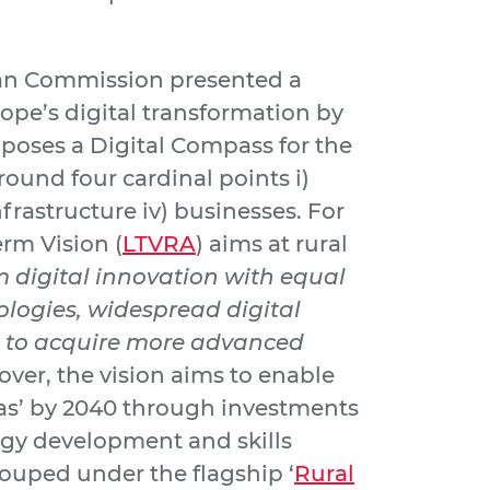
ean Commission presented a
ope’s digital transformation by
poses a Digital Compass for the
round four cardinal points i)
 infrastructure iv) businesses. For
erm Vision (
LTVRA
) aims at rural
om digital innovation with equal
logies, widespread digital
s to acquire more advanced
over, the vision aims to enable
as’ by 2040 through investments
ogy development and skills
ouped under the flagship ‘
Rural