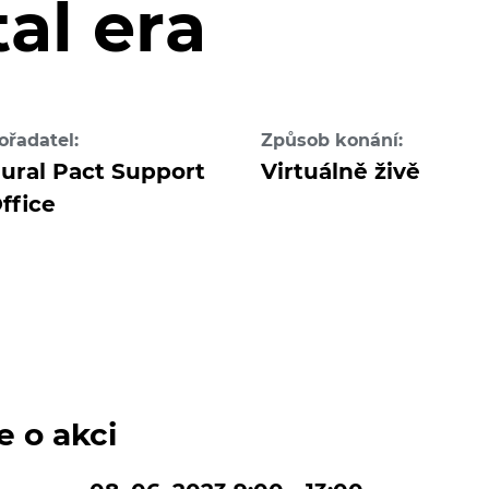
tal era
ořadatel:
Způsob konání:
ural Pact Support
Virtuálně živě
ffice
e o akci