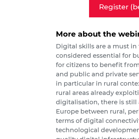
Register (b
More about the webi
Digital skills are a must in
considered essential for 
for citizens to benefit fr
and public and private ser
in particular in rural cont
rural areas already exploit
digitalisation, there is stil
Europe between rural, per
terms of digital connectivit
technological development