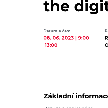
the digi
Datum a čas:
P
08. 06. 2023 | 9:00 –
R
13:00
O
Základní informac