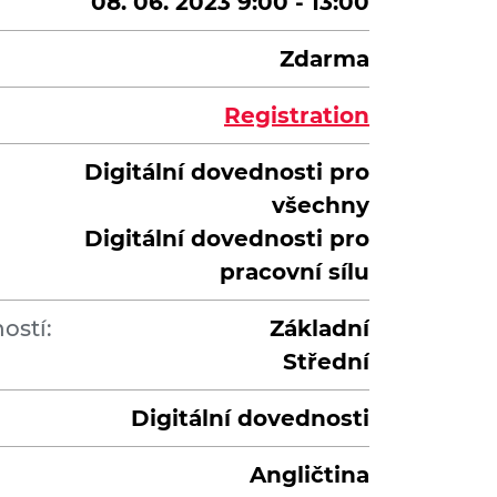
08. 06. 2023 9:00 - 13:00
Zdarma
Registration
Digitální dovednosti pro
všechny
Digitální dovednosti pro
pracovní sílu
ostí:
Základní
Střední
Digitální dovednosti
Angličtina