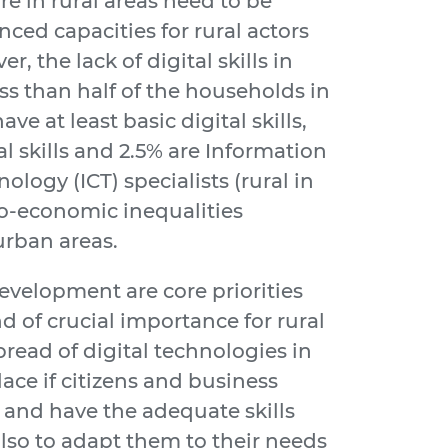
ure in rural areas need to be
d capacities for rural actors
, the lack of digital skills in
ss than half of the households in
ve at least basic digital skills,
l skills and 2.5% are Information
ogy (ICT) specialists (rural in
cio-economic inequalities
urban areas.
evelopment are core priorities
 of crucial importance for rural
read of digital technologies in
place if citizens and business
 and have the adequate skills
lso to adapt them to their needs