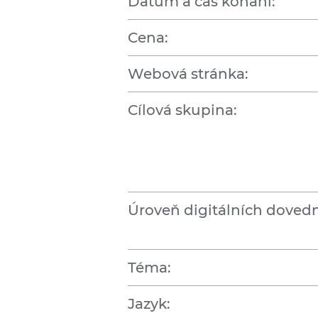
Datum a čas konání:
Cena:
Webová stránka:
Cílová skupina:
Úroveň digitálních dovedn
Téma:
Jazyk: