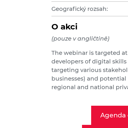
Geografický rozsah:
O akci
(pouze v angličtině)
The webinar is targeted a
developers of digital skills 
targeting various stakehol
businesses) and potential 
regional and national priv
Agenda 