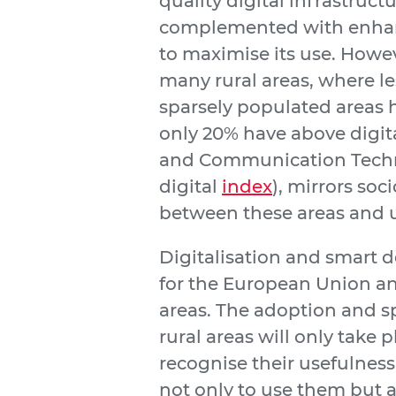
quality digital infrastruct
complemented with enhance
to maximise its use. However
many rural areas, where le
sparsely populated areas ha
only 20% have above digita
and Communication Technol
digital
index
), mirrors so
between these areas and 
Digitalisation and smart d
for the European Union and
areas. The adoption and sp
rural areas will only take 
recognise their usefulness
not only to use them but a