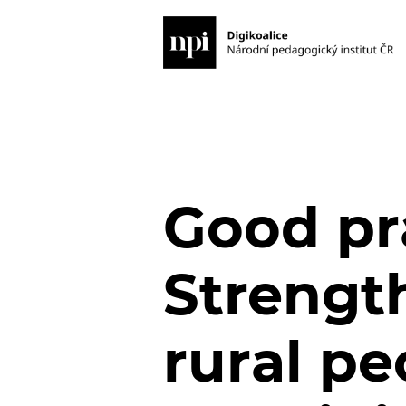
Good pr
Strength
rural pe