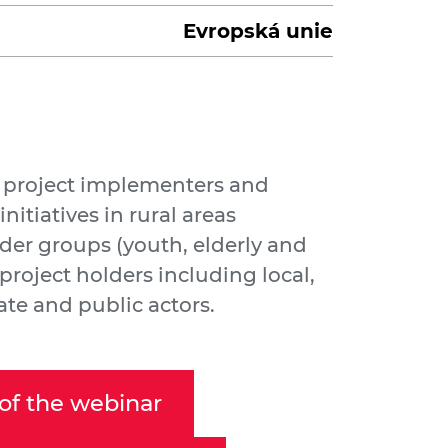
Evropská unie
t project implementers and
initiatives in rural areas
der groups (youth, elderly and
project holders including local,
ate and public actors.
of the webinar