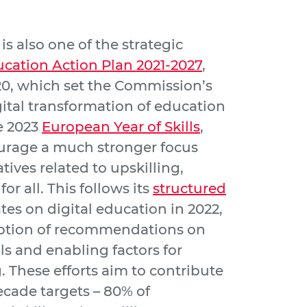
is also one of the strategic
ucation Action Plan 2021-2027
,
0, which set the Commission’s
ital transformation of education
he 2023
European Year of Skills
,
urage a much stronger focus
tives related to upskilling,
for all. This follows its
structured
es on digital education in 2022,
option of recommendations on
lls and enabling factors for
. These efforts aim to contribute
ecade targets – 80% of