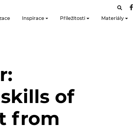
zace
Inspirace
Příležitosti
Materiály
r:
skills of
it from