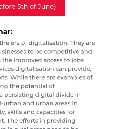
efore 5th of June)
nar:
 the era of digitalisation. They are
businesses to be competitive and
om the improved access to jobs
vices digitalisation can provide,
exts. While there are examples of
ing the potential of
l a persisting digital divide in
i-urban and urban areas in
y, skills and capacities for
. The efforts in providing