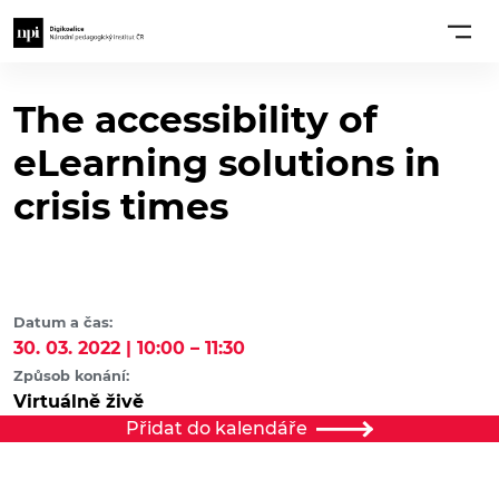
The accessibility of
eLearning solutions in
crisis times
Datum a čas:
30. 03. 2022 | 10:00 – 11:30
Způsob konání:
Virtuálně živě
Přidat do kalendáře