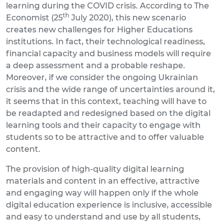
learning during the COVID crisis. According to The
th
Economist (25
July 2020), this new scenario
creates new challenges for Higher Educations
institutions. In fact, their technological readiness,
financial capacity and business models will require
a deep assessment and a probable reshape.
Moreover, if we consider the ongoing Ukrainian
crisis and the wide range of uncertainties around it,
it seems that in this context, teaching will have to
be readapted and redesigned based on the digital
learning tools and their capacity to engage with
students so to be attractive and to offer valuable
content.
The provision of high-quality digital learning
materials and content in an effective, attractive
and engaging way will happen only if the whole
digital education experience is inclusive, accessible
and easy to understand and use by all students,