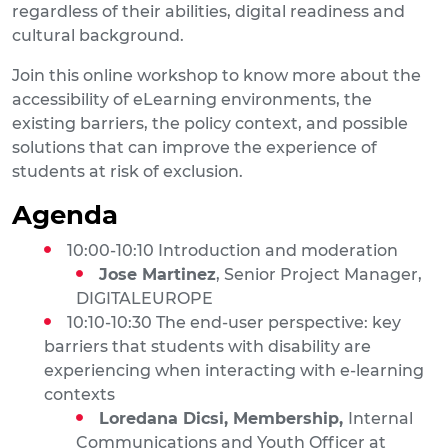
regardless of their abilities, digital readiness and
cultural background.
Join this online workshop to know more about the
accessibility of eLearning environments, the
existing barriers, the policy context, and possible
solutions that can improve the experience of
students at risk of exclusion.
Agenda
10:00-10:10 Introduction and moderation
Jose Martinez
, Senior Project Manager,
DIGITALEUROPE
10:10-10:30 The end-user perspective: key
barriers that students with disability are
experiencing when interacting with e-learning
contexts
Loredana Dicsi, Membership,
Internal
Communications and Youth Officer at