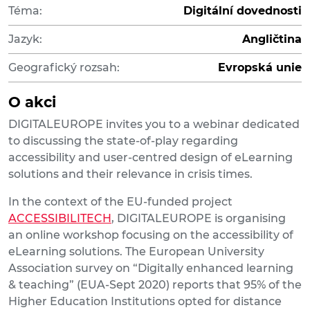
Téma:
Digitální dovednosti
Jazyk:
Angličtina
Geografický rozsah:
Evropská unie
O akci
DIGITALEUROPE invites you to a webinar dedicated
to discussing the state-of-play regarding
accessibility and user-centred design of eLearning
solutions and their relevance in crisis times.
In the context of the EU-funded project
ACCESSIBILITECH
, DIGITALEUROPE is organising
an online workshop focusing on the accessibility of
eLearning solutions. The European University
Association survey on “Digitally enhanced learning
& teaching” (EUA-Sept 2020) reports that 95% of the
Higher Education Institutions opted for distance