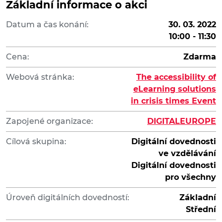
Základní informace o akci
Datum a čas konání:
30. 03. 2022
10:00 - 11:30
Cena:
Zdarma
Webová stránka:
The accessibility of
eLearning solutions
in crisis times Event
Zapojené organizace:
DIGITALEUROPE
Cílová skupina:
Digitální dovednosti
ve vzdělávání
Digitální dovednosti
pro všechny
Úroveň digitálních dovedností:
Základní
Střední