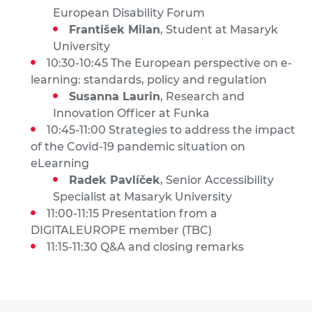
European Disability Forum
František Milan
, Student at Masaryk
University
10:30-10:45 The European perspective on e-
learning: standards, policy and regulation
Susanna Laurin
, Research and
Innovation Officer at Funka
10:45-11:00 Strategies to address the impact
of the Covid-19 pandemic situation on
eLearning
Radek Pavlíček
, Senior Accessibility
Specialist at Masaryk University
11:00-11:15 Presentation from a
DIGITALEUROPE member (TBC)
11:15-11:30 Q&A and closing remarks