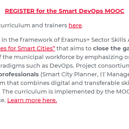
REGISTER for the Smart DevOps MOOC
urriculum and trainers
here
.
 the framework of Erasmus+ Sector Skills A
 for Smart Cities”
that aims to
close the g
 the municipal workforce by emphasizing on
digms such as DevOps. Project consortium
professionals
(Smart City Planner, ΙΤ Manage
 that combines digital and transferable skil
. The curriculum is implemented by the MOOC
ce.
Learn more here.