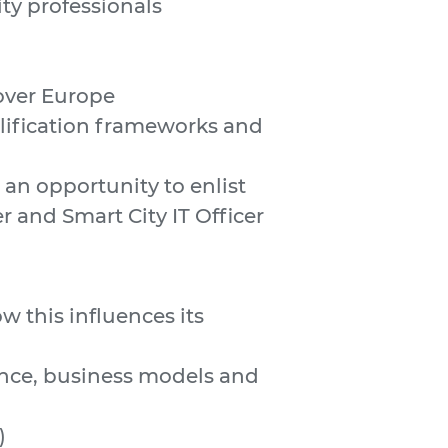
ity professionals
over Europe
alification frameworks and
an opportunity to enlist
r and Smart City IT Officer
 this influences its
ance, business models and
)