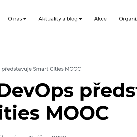
O nás
Aktuality a blog
Akce
Organi
 představuje Smart Cities MOOC
 DevOps předs
ities MOOC