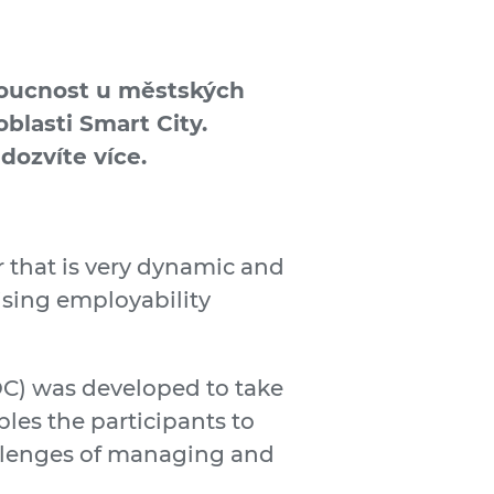
udoucnost u městských
blasti Smart City.
dozvíte více.
or that is very dynamic and
ising employability
) was developed to take
les the participants to
allenges of managing and