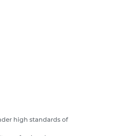
nder high standards of