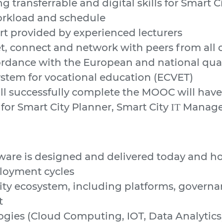
g transferrable and digital skills for Smart C
workload and schedule
t provided by experienced lecturers
t, connect and network with peers from all 
cordance with the European and national qu
ystem for vocational education (ECVET)
ll successfully complete the MOOC will have 
 for Smart City Planner, Smart City ΙΤ Manage
re is designed and delivered today and how
loyment cycles
ity ecosystem, including platforms, govern
t
gies (Cloud Computing, IOT, Data Analytics