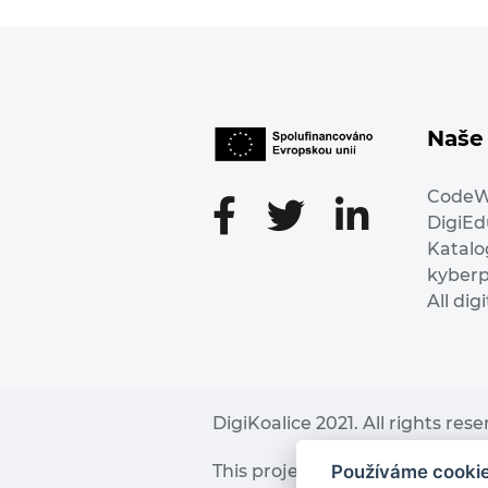
Naše 
Code
DigiE
Katalo
kyber
All dig
DigiKoalice 2021. All rights res
Používáme cooki
This project has received fu