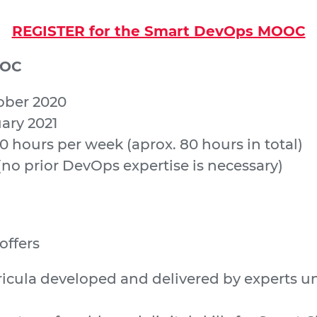
REGISTER for the Smart DevOps MOOC
OOC
tober 2020
uary 2021
10 hours per week (aprox. 80 hours in total)
(no prior DevOps expertise is necessary)
ffers
rricula developed and delivered by experts u