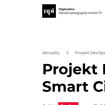
Aktuality
Projekt DevOps
Projekt
Smart C