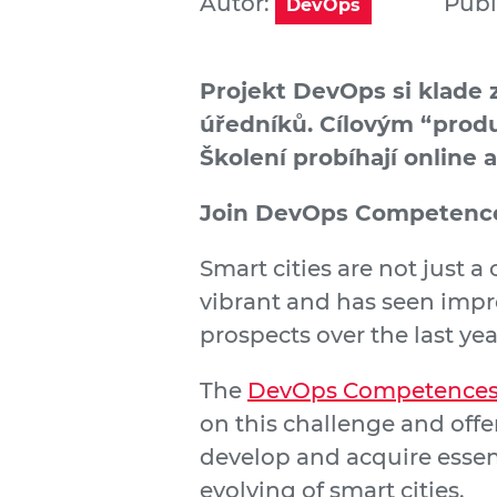
Autor:
Publ
DevOps
Projekt DevOps si klade 
úředníků. Cílovým “produ
Školení probíhají online 
Join DevOps Competence
Smart cities are not just a
vibrant and has seen impr
prospects over the last yea
The
DevOps Competences 
on this challenge and offe
develop and acquire esse
evolving of smart cities.