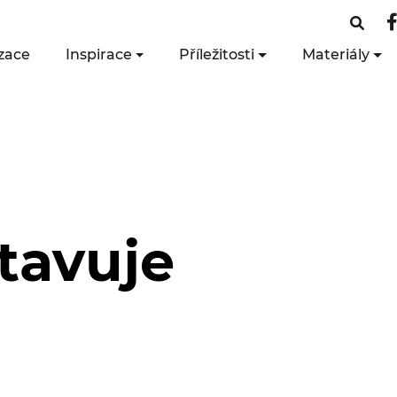
zace
Inspirace
Příležitosti
Materiály
tavuje