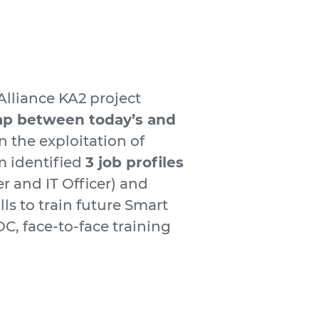
lliance KA2 project
ap between today’s and
 the exploitation of
 identified
3 job profiles
r and IT Officer) and
ls to train future Smart
, face-to-face training