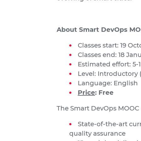
About Smart DevOps M
Classes start: 19 Oc
Classes end: 18 Jan
Estimated effort: 5-
Level: Introductory 
Language: English
Price
: Free
The Smart DevOps MOOC o
State-of-the-art cu
quality assurance