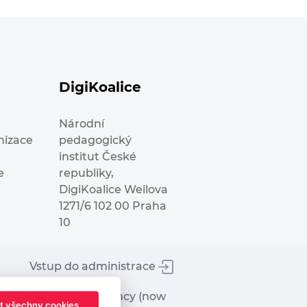
DigiKoalice
Národní
nizace
pedagogický
institut České
e
republiky,
DigiKoalice Weilova
1271/6 102 00 Praha
10
Vstup do administrace
tworks Executive Agency (now
t všechny cookies