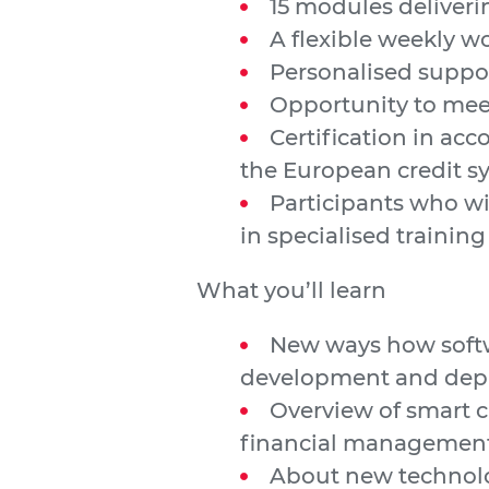
15 modules deliverin
A flexible weekly 
Personalised suppor
Opportunity to mee
Certification in ac
the European credit s
Participants who wi
in specialised training
What you’ll learn
New ways how softwa
development and dep
Overview of smart c
financial managemen
About new technolo