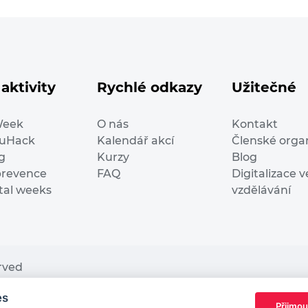
aktivity
Rychlé odkazy
Užitečné
Week
O nás
Kontakt
duHack
Kalendář akcí
Členské orga
g
Kurzy
Blog
prevence
FAQ
Digitalizace v
ital weeks
vzdělávání
erved
es
nding from the European Commission Innovation and Ne
Přijmou