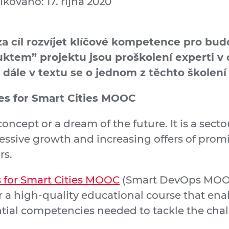
ikováno: 17. října 2020
za cíl rozvíjet klíčové kompetence pro b
ktem” projektu jsou proškolení experti v o
a dále v textu se o jednom z těchto školení 
s for Smart Cities MOOC
 concept or a dream of the future. It is a sect
essive growth and increasing offers of prom
rs.
for Smart Cities MOOC
(Smart DevOps MOOC
r a high-quality educational course that enab
ntial competencies needed to tackle the ch