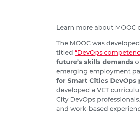
Learn more about MOOC c
The MOOC was developed in
titled
“DevOps competences
future’s skills demands
of
emerging employment para
for Smart Cities DevOps 
developed a VET curriculum
City DevOps professionals
and work-based experien