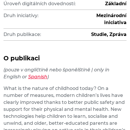
Úroveň digitálních dovedností:
Základní
Druh iniciativy:
Mezinárodní
iniciativa
Druh publikace:
Studie, Zpráva
O publikaci
(pouze v angličtině nebo španělštině | only in
English or
Spanish
)
What is the nature of childhood today? On a
number of measures, modern children’s lives have
clearly improved thanks to better public safety and
support for their physical and mental health. New
technologies help children to learn, socialise and
unwind, and older, better-educated parents are