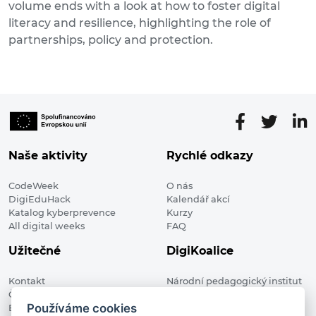
volume ends with a look at how to foster digital
literacy and resilience, highlighting the role of
partnerships, policy and protection.
Naše aktivity
Rychlé odkazy
CodeWeek
O nás
DigiEduHack
Kalendář akcí
Katalog kyberprevence
Kurzy
All digital weeks
FAQ
Užitečné
DigiKoalice
Kontakt
Národní pedagogický institut
Členské organizace
České republiky, DigiKoalice
Používáme cookies
Blog
Weilova 1271/6 102 00 Praha 10