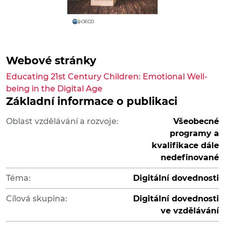
Webové stránky
Educating 21st Century Children: Emotional Well-
being in the Digital Age
Základní informace o publikaci
Oblast vzdělávání a rozvoje:
Všeobecné
programy a
kvalifikace dále
nedefinované
Téma:
Digitální dovednosti
Cílová skupina:
Digitální dovednosti
ve vzdělávání