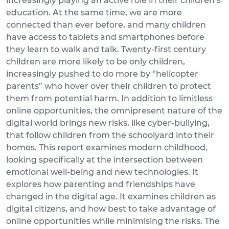
increasingly playing an active role in their children’s
education. At the same time, we are more
connected than ever before, and many children
have access to tablets and smartphones before
they learn to walk and talk. Twenty-first century
children are more likely to be only children,
increasingly pushed to do more by “helicopter
parents” who hover over their children to protect
them from potential harm. In addition to limitless
online opportunities, the omnipresent nature of the
digital world brings new risks, like cyber-bullying,
that follow children from the schoolyard into their
homes. This report examines modern childhood,
looking specifically at the intersection between
emotional well-being and new technologies. It
explores how parenting and friendships have
changed in the digital age. It examines children as
digital citizens, and how best to take advantage of
online opportunities while minimising the risks. The