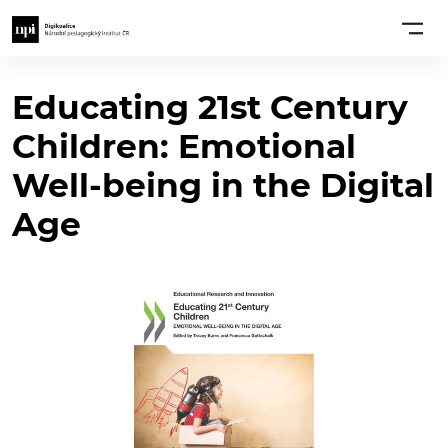
Educating 21st Century
Children: Emotional
Well-being in the Digital
Age